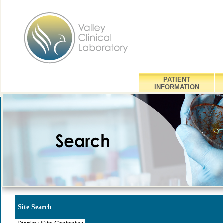
PATIENT
INFORMATION
Site Search