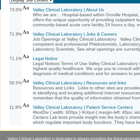
73.0%
Valley Clinical Laboratory | About Us
Who we are… Hospital-based within Oroville Hospital, 
offers the unique opportunity of providing outpatient la
community-based acute care facility 24 hours a day, ev
71.9%
Valley Clinical Laboratory | Jobs & Careers
Job Openings at Valley Clinical Laboratory Valley Clini
competent and professional Phlebotomists, Laboratory 
Laboratory Scientists. See what openings are currently 
71.1%
Legal Notice
Legal Notices Terms of Use Valley Clinical Laboratory t
highest quality healthcare. We urge you to consult with
diagnosis of medical conditions and for answers to per
50.5%
Valley Clinical Laboratory | Resources and links
Resources and Links Links to other sites are provided
in identifying and locating additional Internet resources
remember that the quality of information obtained from
11.8%
Valley Clinical Laboratory | Patient Service Centers
#textDiv { width: 600px } #cityul { margin-left: 40px; w
Centers Lab tests provide insight into the body’s che
which regulate important body functions. They have b
Valley Clinical Laboratory is dedicated to always providing the finest personal