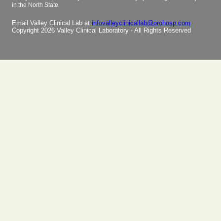
in the North State.
Email Valley Clinical Lab at
infovalleyclinicallab@orohosp.com
Copyright 2026 Valley Clinical Laboratory - All Rights Reserved